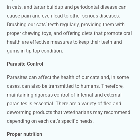
in cats, and tartar buildup and periodontal disease can
cause pain and even lead to other serious diseases.
Brushing our cats’ teeth regularly, providing them with
proper chewing toys, and offering diets that promote oral
health are effective measures to keep their teeth and
gums in tip-top condition.
Parasite Control
Parasites can affect the health of our cats and, in some
cases, can also be transmitted to humans. Therefore,
maintaining rigorous control of internal and external
parasites is essential. There are a variety of flea and
deworming products that veterinarians may recommend
depending on each cat’s specific needs.
Proper nutrition