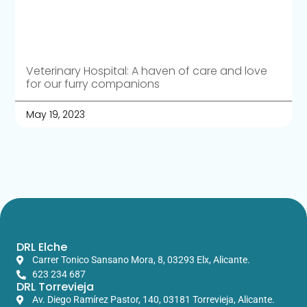
Veterinary Hospital: A haven of care and love
for our furry companions
May 19, 2023
DRL Elche
Carrer Tonico Sansano Mora, 8, 03293 Elx, Alicante.
623 234 687
DRL Torrevieja
Av. Diego Ramírez Pastor, 140, 03181 Torrevieja, Alicante.