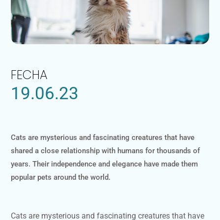
FECHA
19.06.23
Cats are mysterious and fascinating creatures that have
shared a close relationship with humans for thousands of
years. Their independence and elegance have made them
popular pets around the world.
Cats are mysterious and fascinating creatures that have