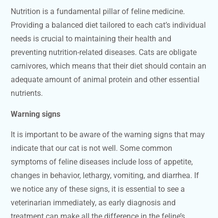
Nutrition is a fundamental pillar of feline medicine.
Providing a balanced diet tailored to each cat’s individual
needs is crucial to maintaining their health and
preventing nutrition-related diseases. Cats are obligate
carnivores, which means that their diet should contain an
adequate amount of animal protein and other essential
nutrients.
Warning signs
It is important to be aware of the warning signs that may
indicate that our cat is not well. Some common
symptoms of feline diseases include loss of appetite,
changes in behavior, lethargy, vomiting, and diarrhea. If
we notice any of these signs, it is essential to see a
veterinarian immediately, as early diagnosis and
treatment can make all the difference in the feline’s