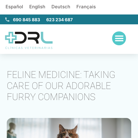
Español
English
Deutsch
Français
690 845 883
623 234 687
FELINE MEDICINE: TAKING
CARE OF OUR ADORABLE
FURRY COMPANIONS