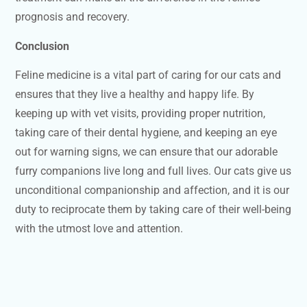
prognosis and recovery.
Conclusion
Feline medicine is a vital part of caring for our cats and
ensures that they live a healthy and happy life. By
keeping up with vet visits, providing proper nutrition,
taking care of their dental hygiene, and keeping an eye
out for warning signs, we can ensure that our adorable
furry companions live long and full lives. Our cats give us
unconditional companionship and affection, and it is our
duty to reciprocate them by taking care of their well-being
with the utmost love and attention.