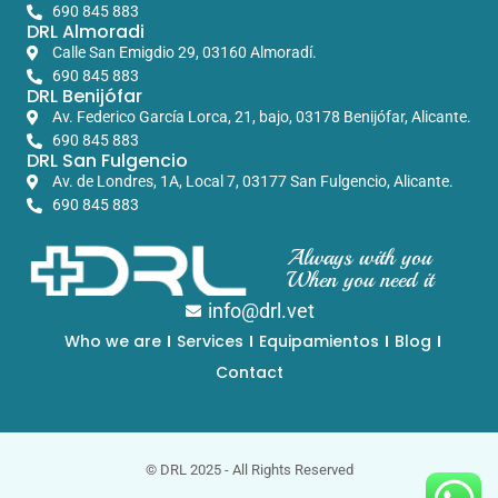
690 845 883
DRL Almoradi
Calle San Emigdio 29, 03160 Almoradí.
690 845 883
DRL Benijófar
Av. Federico García Lorca, 21, bajo, 03178 Benijófar, Alicante.
690 845 883
DRL San Fulgencio
Av. de Londres, 1A, Local 7, 03177 San Fulgencio, Alicante.
690 845 883
Always with you
When you need it
info@drl.vet
Who we are
Services
Equipamientos
Blog
Contact
© DRL 2025 - All Rights Reserved