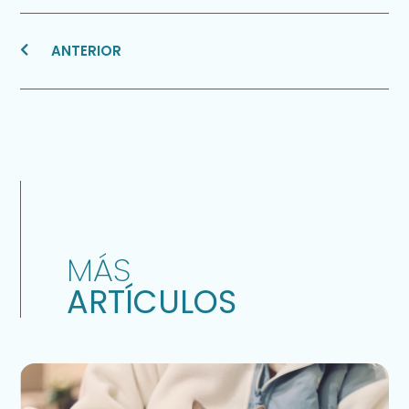
ANTERIOR
MÁS
ARTÍCULOS