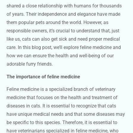
shared a close relationship with humans for thousands
of years. Their independence and elegance have made
them popular pets around the world. However, as
responsible owners, it’s crucial to understand that, just
like us, cats can also get sick and need proper medical
care. In this blog post, we’ll explore feline medicine and
how we can ensure the health and well-being of our
adorable furry friends.
The importance of feline medicine
Feline medicine is a specialized branch of veterinary
medicine that focuses on the health and treatment of
diseases in cats. It is essential to recognize that cats
have unique medical needs and that some diseases may
be specific to this species. Therefore, it is essential to
have veterinarians specialized in feline medicine, who