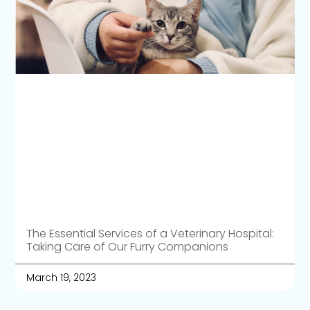
The Essential Services of a Veterinary Hospital:
Taking Care of Our Furry Companions
March 19, 2023