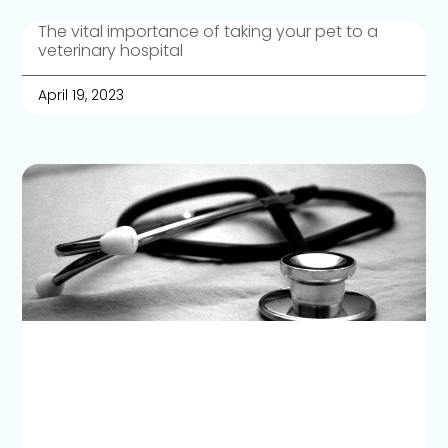
The vital importance of taking your pet to a
veterinary hospital
April 19, 2023