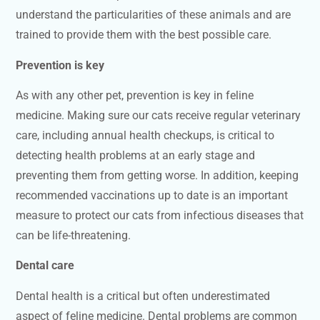
understand the particularities of these animals and are
trained to provide them with the best possible care.
Prevention is key
As with any other pet, prevention is key in feline
medicine. Making sure our cats receive regular veterinary
care, including annual health checkups, is critical to
detecting health problems at an early stage and
preventing them from getting worse. In addition, keeping
recommended vaccinations up to date is an important
measure to protect our cats from infectious diseases that
can be life-threatening.
Dental care
Dental health is a critical but often underestimated
aspect of feline medicine. Dental problems are common